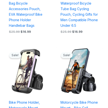
Bag Bicycle
Waterproof Bicycle
Accessories Pouch,
Tube Bag Cycling
EVA Waterproof Bike
Pouch, Cycling Gifts for
Phone Holder
Men Compatible Phone
Handlebar Bags
Under 6.5
$
25.99
$
16.99
$
25.99
$
16.99
Original
Current
Original
Current
price
price
price
price
Sale!
Sale!
was:
is:
was:
is:
$25.99.
$16.99.
$29.99.
$18.99.
Bike Phone Holder,
Motorcycle Bike Phone
Motorcycle Mount –
Mount – Bike Cell