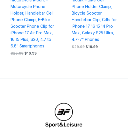
Motorcycle Phone
Phone Holder Clamp,
Holder, Handlebar Cell
Bicycle Scooter
Phone Clamp, E-Bike
Handlebar Clip, Gifts for
Scooter Phone Clip for
iPhone 17 16 15 14 Pro
iPhone 17 Air Pro Max,
Max, Galaxy S25 Ultra,
16 15 Plus, S20, 4.7 to
4.7-7″ Phones
6.8″ Smartphones
$
29.99
$
18.99
$
25.99
$
16.99