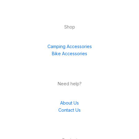
Shop
Camping Accessories
Bike Accessories
Need help?
About Us
Contact Us