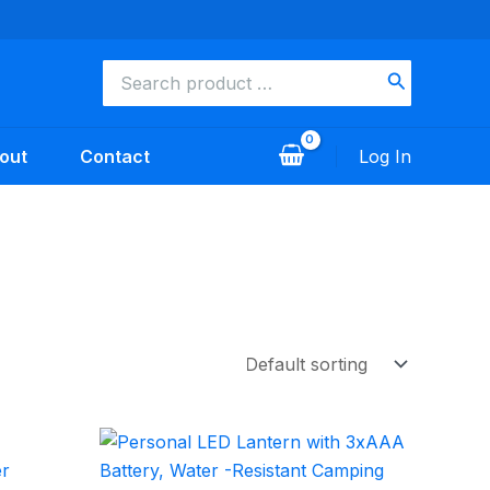
Search
for:
out
Contact
Log In