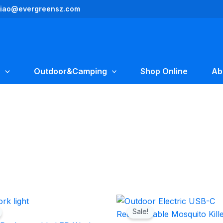
yliao@evergreensz.com
Outdoor&Camping
Shop Online
Ab
Original
Current
Original
Current
price
price
price
price
Sale!
was:
is:
was:
is: