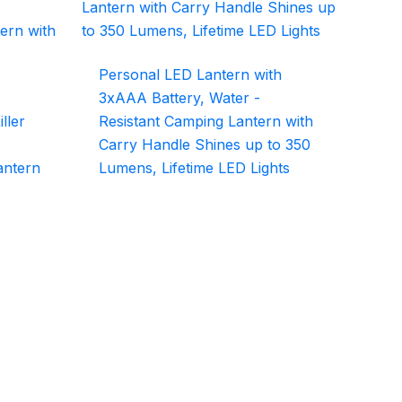
Personal LED Lantern with
3xAAA Battery, Water -
ller
Resistant Camping Lantern with
Carry Handle Shines up to 350
antern
Lumens, Lifetime LED Lights