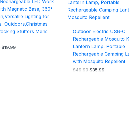
 Rechargeable LED Work
$29.99.
$19.99.
$49.99.
$35.99.
with Magnetic Base, 360°
n,Versatile Lighting for
s, Outdoors,Christmas
Stocking Stuffers Mens
Outdoor Electric USB-C
Rechargeable Mosquito Ki
Lantern Lamp, Portable
9
$
19.99
Rechargeable Camping L
with Mosquito Repellent
$
49.99
$
35.99