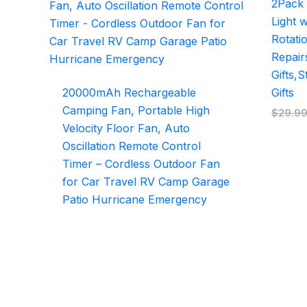
2Pack
Light 
Rotatio
Repair
Gifts,
20000mAh Rechargeable
Gifts
Camping Fan, Portable High
$
29.9
Velocity Floor Fan, Auto
Oscillation Remote Control
Timer – Cordless Outdoor Fan
for Car Travel RV Camp Garage
Patio Hurricane Emergency