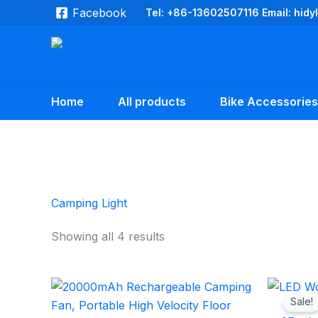
Skip
Facebook
Tel: +86-13602507116 Email: hid
to
content
Home
All products
Bike Accessories
Camping Light
Showing all 4 results
Sale!