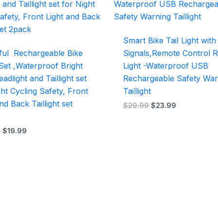
$29.99.
$19.99.
$29.99.
$23.99.
Smart Bike Tail Light wit
ul Rechargeable Bike
Signals,Remote Control 
 Set ,Waterproof Bright
Light -Waterproof USB
adlight and Taillight set
Rechargeable Safety War
ght Cycling Safety, Front
Taillight
nd Back Taillight set
$
29.99
$
23.99
9
$
19.99