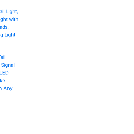
ail
 Signal
 LED
ake
on Any