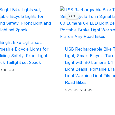
Original
Current
Original
Current
price
price
price
price
Sale!
was:
is:
was:
is:
$25.99.
$18.99.
$29.99.
$19.99.
Bright Bike Lights set,
geable Bicycle Lights for
USB Rechargeable Bike T
iding Safety, Front Light
Light, Smart Bicycle Turn
ck Taillight set 2pack
Light with 80 Lumens 64
Light Beads, Portable Br
9
$
18.99
Light Warning Light Fits 
Road Bikes
$
29.99
$
19.99