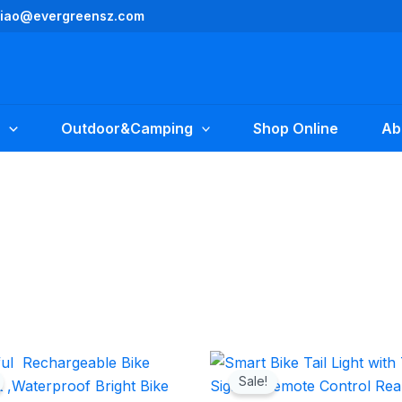
yliao@evergreensz.com
Outdoor&Camping
Shop Online
Ab
Original
Current
Original
Current
price
price
price
price
Sale!
was:
is:
was:
is: