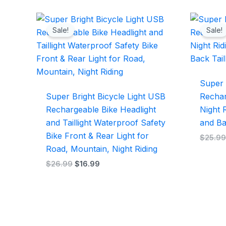
Original
Current
price
price
Sale!
Sale!
was:
is:
$26.99.
$16.99.
Super 
Super Bright Bicycle Light USB
Rechar
Rechargeable Bike Headlight
Night R
and Taillight Waterproof Safety
and Ba
Bike Front & Rear Light for
$
25.9
Road, Mountain, Night Riding
$
26.99
$
16.99