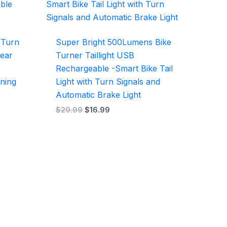
$29.99.
$16.99.
h Turn
Super Bright 500Lumens Bike
Rear
Turner Taillight USB
Rechargeable -Smart Bike Tail
ning
Light with Turn Signals and
Automatic Brake Light
$
29.99
$
16.99