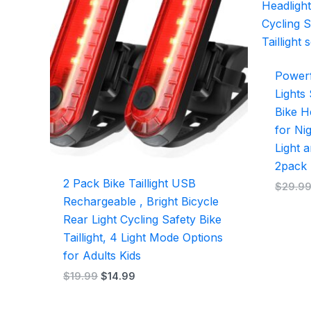
$19.99.
$14.99.
Powerf
Lights
Bike He
for Ni
Light a
2pack
2 Pack Bike Taillight USB
$
29.9
Rechargeable , Bright Bicycle
Rear Light Cycling Safety Bike
Taillight, 4 Light Mode Options
for Adults Kids
$
19.99
$
14.99