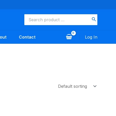
Search
for:
out
Contact
Log In