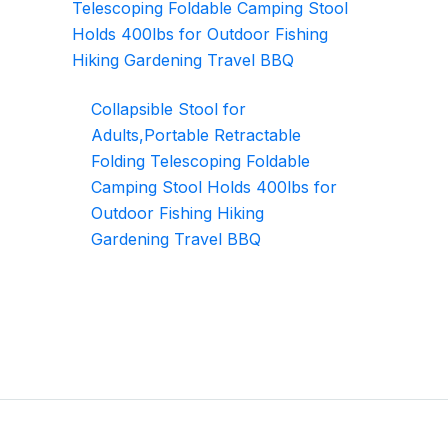
Collapsible Stool for
Adults,Portable Retractable
Folding Telescoping Foldable
Camping Stool Holds 400lbs for
Outdoor Fishing Hiking
Gardening Travel BBQ