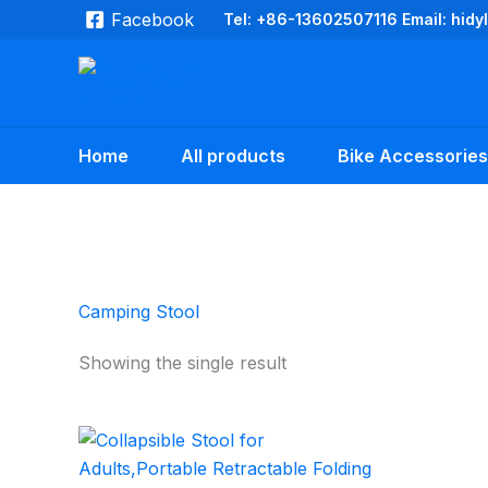
Skip
Facebook
Tel: +86-13602507116 Email: hid
to
content
Home
All products
Bike Accessories
Camping Stool
Showing the single result