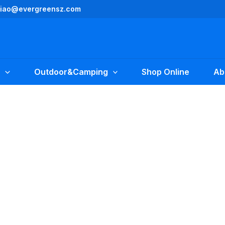
yliao@evergreensz.com
Outdoor&Camping
Shop Online
Ab