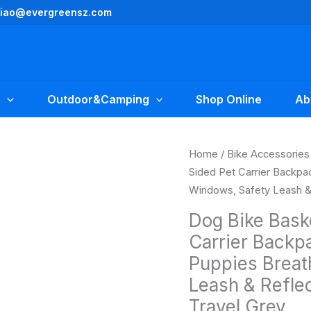
yliao@evergreensz.com
Outdoor&Camping
Shop Online
Ab
Original
Dog
Home
/
Bike Accessories
price
Bike
Sided Pet Carrier Backpa
was:
i
Basket
Windows, Safety Leash & 
$49.99.
Expandable
Dog Bike Bask
Soft-
Carrier Backp
Sided
Puppies Breat
Pet
Carrier
Leash & Reflec
Backpack
Travel Grey