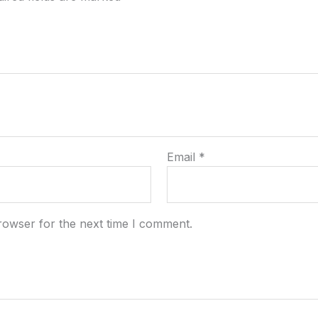
Email
*
rowser for the next time I comment.