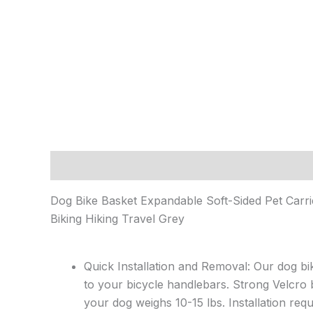
Description
Reviews (0)
Dog Bike Basket Expandable Soft-Sided Pet Carr
Biking Hiking Travel Grey
Quick Installation and Removal: Our dog bi
to your bicycle handlebars. Strong Velcro b
your dog weighs 10-15 lbs. Installation req