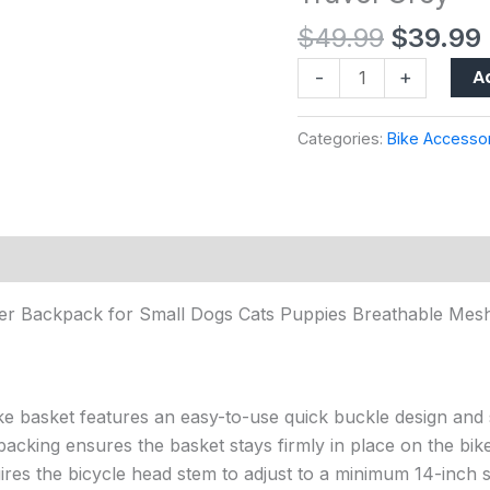
for
$
49.99
$
39.99
Small
Dogs
A
-
+
Cats
Puppies
Categories:
Bike Accesso
Breathable
Mesh
Windows,
Safety
Leash
&
ier Backpack for Small Dogs Cats Puppies Breathable Mesh
Reflective
Tapes
for
Biking
ke basket features an easy-to-use quick buckle design and s
Hiking
acking ensures the basket stays firmly in place on the bike
Travel
uires the bicycle head stem to adjust to a minimum 14-inch s