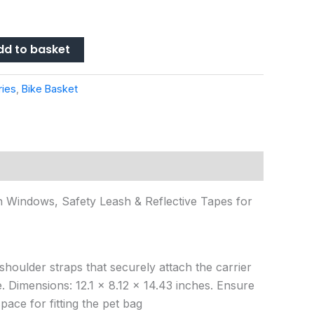
dd to basket
ries
,
Bike Basket
 Windows, Safety Leash & Reflective Tapes for
houlder straps that securely attach the carrier
. Dimensions: 12.1 x 8.12 x 14.43 inches. Ensure
pace for fitting the pet bag