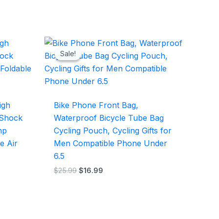
Original
Current
price
price
Sale!
Sale!
was:
is:
$25.99.
$16.99.
igh
Bike Phone Front Bag,
 Shock
Waterproof Bicycle Tube Bag
mp
Cycling Pouch, Cycling Gifts for
e Air
Men Compatible Phone Under
6.5
$
25.99
$
16.99