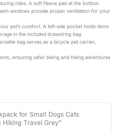
during rides. A soft fleece pad at the bottom
esh windows provide proper ventilation for your
our pet’s comfort. A left-side pocket holds items
orage in the included drawstring bag
rsatile bag serves as a bicycle pet carrier,
itions, ensuring safer biking and hiking adventures
ckpack for Small Dogs Cats
 Hiking Travel Grey”