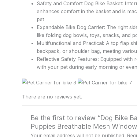
Safety and Comfort Dog Bike Basket: Interna
enhances comfort in the basket and is mac
pet
Expandable Bike Dog Carrier: The right side
like folding dog bowls, toys, snacks, and p
Multifunctional and Practical: A top flap s
backpack, or shoulder bag, meeting vario
Reflective Safety Features: Equipped with re
with your pet during early morning or even
There are no reviews yet.
Be the first to review “Dog Bike 
Puppies Breathable Mesh Windows, 
Your email address will not be published.
Requ