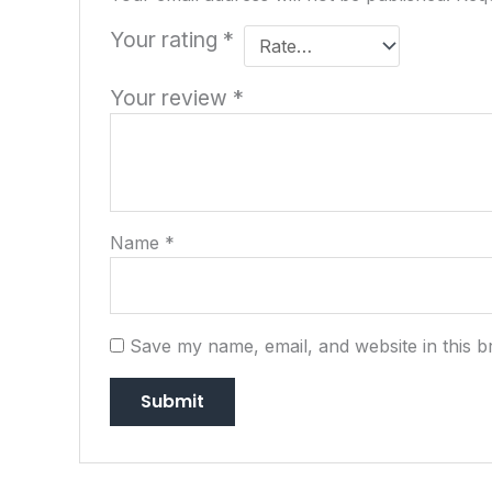
Your rating
*
Your review
*
Name
*
Save my name, email, and website in this b