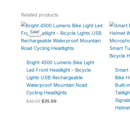
Related products
Original
Current
price
price
Sale!
Sale!
was:
is:
$49.99.
$35.99.
Bright 4500 Lumens Bike Light
Led Front Headlight – Bicycle
Smart 
Lights USB Rechargeable
Bike H
Waterproof Mountain Road
Built-
Cycling Headlights
Tailli
Signal
$
49.99
$
35.99
Helme