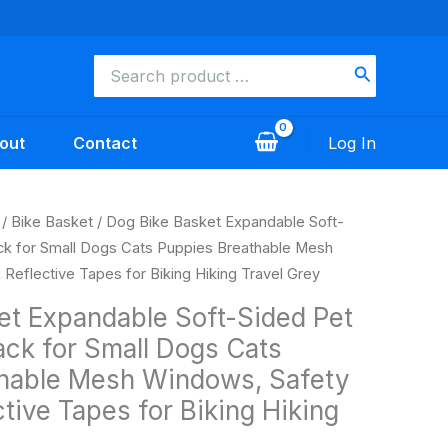
Search
for:
out
Contact
Log In
Current
/
Bike Basket
/ Dog Bike Basket Expandable Soft-
price
ck for Small Dogs Cats Puppies Breathable Mesh
s:
Reflective Tapes for Biking Hiking Travel Grey
$39.99.
et Expandable Soft-Sided Pet
ack for Small Dogs Cats
hable Mesh Windows, Safety
tive Tapes for Biking Hiking