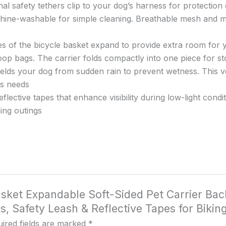
Grey
l safety tethers clip to your dog’s harness for protection 
quantity
hine-washable for simple cleaning. Breathable mesh and m
s of the bicycle basket expand to provide extra room for y
oop bags. The carrier folds compactly into one piece for st
hields your dog from sudden rain to prevent wetness. This ve
us needs
flective tapes that enhance visibility during low-light cond
ing outings
Basket Expandable Soft-Sided Pet Carrier Ba
Safety Leash & Reflective Tapes for Biking
ired fields are marked
*