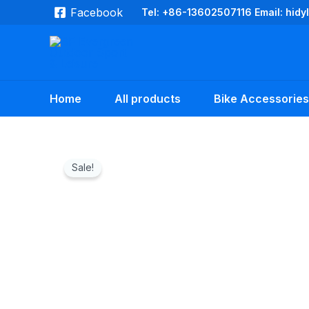
Skip
Facebook
Tel: +86-13602507116 Email: hid
to
content
Home
All products
Bike Accessories
Sale!