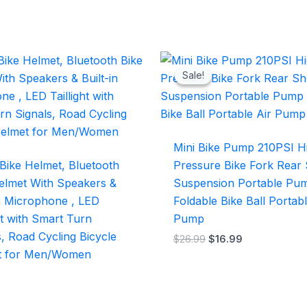
Original
Current
price
price
Sale!
Sale!
was:
is:
$26.99.
$16.99.
Mini Bike Pump 210PSI H
Bike Helmet, Bluetooth
Pressure Bike Fork Rear
elmet With Speakers &
Suspension Portable Pu
in Microphone , LED
Foldable Bike Ball Portabl
ght with Smart Turn
Pump
s, Road Cycling Bicycle
$
26.99
$
16.99
t for Men/Women