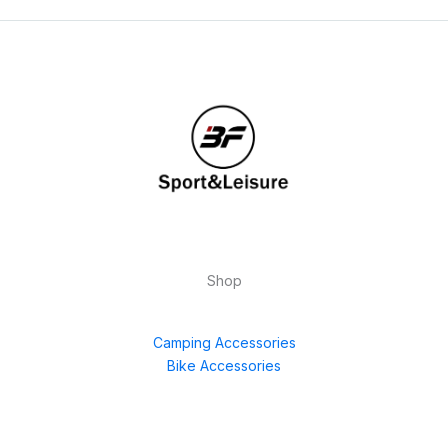
Shop
Camping Accessories
Bike Accessories