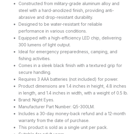
Constructed from military-grade aluminum alloy and
steel with a hard-anodized finish, providing anti-
abrasive and drop-resistant durability.
Designed to be water-resistant for reliable
performance in various conditions.
Equipped with a high-efficiency LED chip, delivering
300 lumens of light output.
Ideal for emergency preparedness, camping, and
fishing activities.
Comes in a sleek black finish with a textured grip for
secure handling.
Requires 3 AAA batteries (not included) for power.
Product dimensions are 1.4 inches in height, 4.8 inches
in length, and 1.4 inches in width, with a weight of 0.5 lb.
Brand: Night Eyes.
Manufacturer Part Number: Q5-300LM.
Includes a 30-day money-back refund and a 12-month
warranty from the date of purchase.
This product is sold as a single unit per pack.