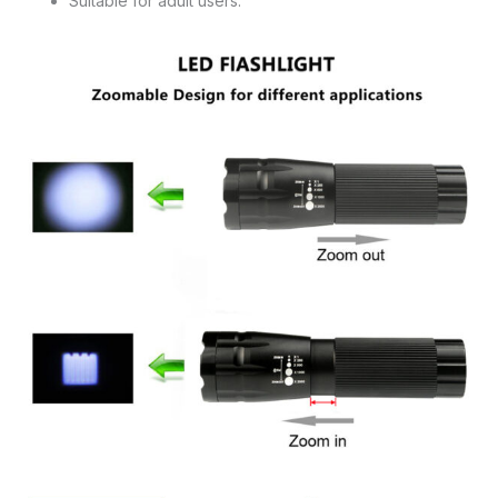
Suitable for adult users.