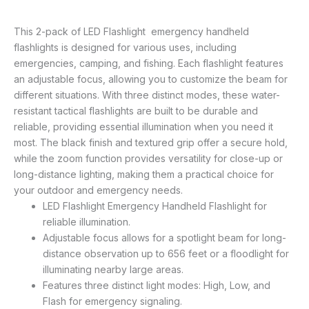
This 2-pack of LED Flashlight emergency handheld
flashlights is designed for various uses, including
emergencies, camping, and fishing. Each flashlight features
an adjustable focus, allowing you to customize the beam for
different situations. With three distinct modes, these water-
resistant tactical flashlights are built to be durable and
reliable, providing essential illumination when you need it
most. The black finish and textured grip offer a secure hold,
while the zoom function provides versatility for close-up or
long-distance lighting, making them a practical choice for
your outdoor and emergency needs.
LED Flashlight Emergency Handheld Flashlight for
reliable illumination.
Adjustable focus allows for a spotlight beam for long-
distance observation up to 656 feet or a floodlight for
illuminating nearby large areas.
Features three distinct light modes: High, Low, and
Flash for emergency signaling.