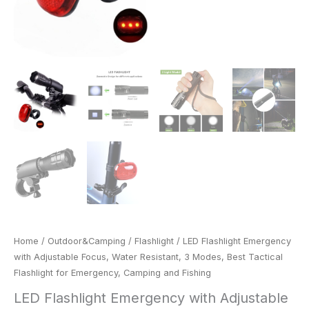
Emergency,
Camping
and
Fishing
quantity
Home
/
Outdoor&Camping
/
Flashlight
/ LED Flashlight Emergency
with Adjustable Focus, Water Resistant, 3 Modes, Best Tactical
Flashlight for Emergency, Camping and Fishing
LED Flashlight Emergency with Adjustable