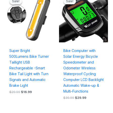
Sale!
Sale!
Sale!
Sale!
was:
is:
was:
is:
$29.99.
$16.99.
$39.99.
$29.99.
Super Bright
Bike Computer with
500Lumens Bike Turner
Solar Energy Bicycle
Taillight USB
Speedometer and
Rechargeable -Smart
Odometer Wireless
Bike Tail Light with Turn
Waterproof Cycling
Signals and Automatic
Computer LCD Backlight
Brake Light
Automatic Wake-up &
Multi-Functions
$
29.99
$
16.99
$
39.99
$
29.99