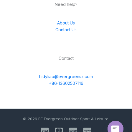
Need help?
About Us
Contact Us
Contact
hidyliao@evergreensz.com
+86-13602507116
© 2026 BF Evergreen Outdoor Sport & Leisure.