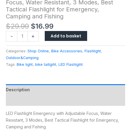
Focus, Water Resistant, 3 Modes, Best
Tactical Flashlight for Emergency,
Camping and Fishing
$
29.99
$
16.99
Add to basket
-
+
Categories:
Shop Online
,
Bike Accessories
,
Flashlight
,
Outdoor&Camping
Tags:
Bike light
,
bike taillgiht
,
LED Flashlgiht
Description
Reviews (0)
LED Flashlight Emergency with Adjustable Focus, Water
Resistant, 3 Modes, Best Tactical Flashlight for Emergency,
Camping and Fishing