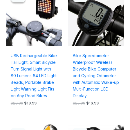
was:
is:
was:
is:
$29.99.
$19.99.
$25.99.
$16.99.
USB Rechargeable Bike
Bike Speedometer
Tail Light, Smart Bicycle
Waterproof Wireless
Turn Signal Light with
Bicycle Bike Computer
80 Lumens 64 LED Light
and Cycling Odometer
Beads, Portable Brake
with Automatic Wake-up
Light Warning Light Fits
Multi-Function LCD
on Any Road Bikes
Display
$
29.99
$
19.99
$
25.99
$
16.99
Original
Current
Original
Current
price
price
price
price