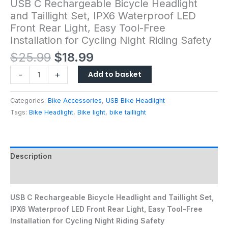
USB C Rechargeable Bicycle Headlight
and Taillight Set, IPX6 Waterproof LED
Front Rear Light, Easy Tool-Free
Installation for Cycling Night Riding Safety
$
25.99
$
18.99
Add to basket
-
+
Categories:
Bike Accessories
,
USB Bike Headlight
Tags:
Bike Headlight
,
Bike light
,
bike taillight
Description
Reviews (0)
USB C Rechargeable Bicycle Headlight and Taillight Set,
IPX6 Waterproof LED Front Rear Light, Easy Tool-Free
Installation for Cycling Night Riding Safety