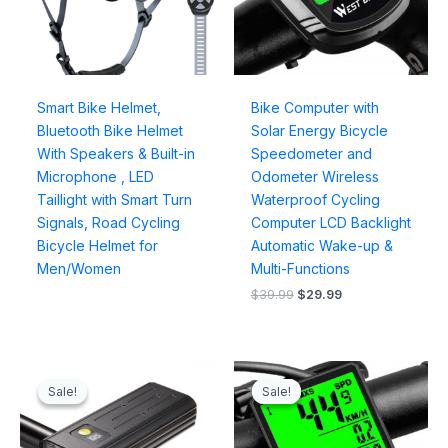
Smart Bike Helmet,
Bike Computer with
Bluetooth Bike Helmet
Solar Energy Bicycle
With Speakers & Built-in
Speedometer and
Microphone , LED
Odometer Wireless
Taillight with Smart Turn
Waterproof Cycling
Signals, Road Cycling
Computer LCD Backlight
Bicycle Helmet for
Automatic Wake-up &
Men/Women
Multi-Functions
$
39.99
$
29.99
Original
Current
Original
Current
price
price
price
price
Sale!
Sale!
Sale!
Sale!
was:
is:
was:
is:
$49.99.
$35.99.
$39.99.
$25.99.