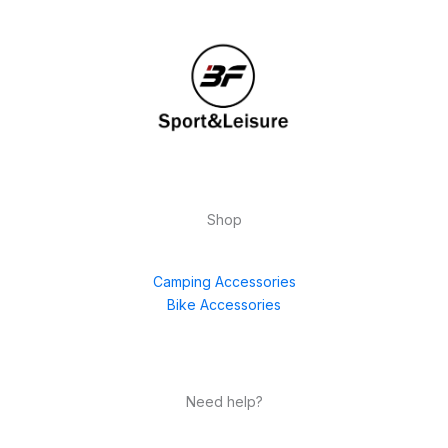
Shop
Camping Accessories
Bike Accessories
Need help?