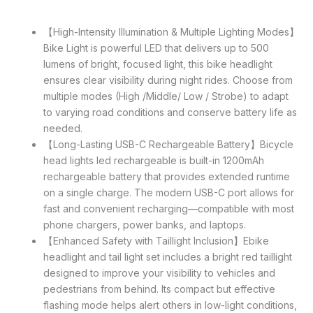
【High-Intensity Illumination & Multiple Lighting Modes】
Bike Light is powerful LED that delivers up to 500
lumens of bright, focused light, this bike headlight
ensures clear visibility during night rides. Choose from
multiple modes (High /Middle/ Low / Strobe) to adapt
to varying road conditions and conserve battery life as
needed.
【Long-Lasting USB-C Rechargeable Battery】Bicycle
head lights led rechargeable is built-in 1200mAh
rechargeable battery that provides extended runtime
on a single charge. The modern USB-C port allows for
fast and convenient recharging—compatible with most
phone chargers, power banks, and laptops.
【Enhanced Safety with Taillight Inclusion】Ebike
headlight and tail light set includes a bright red taillight
designed to improve your visibility to vehicles and
pedestrians from behind. Its compact but effective
flashing mode helps alert others in low-light conditions,