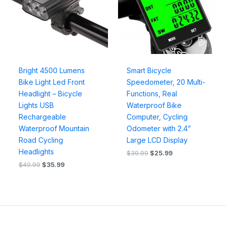
Bright 4500 Lumens
Smart Bicycle
Bike Light Led Front
Speedometer, 20 Multi-
Headlight – Bicycle
Functions, Real
Lights USB
Waterproof Bike
Rechargeable
Computer, Cycling
Waterproof Mountain
Odometer with 2.4”
Road Cycling
Large LCD Display
Headlights
$
39.99
$
25.99
$
49.99
$
35.99