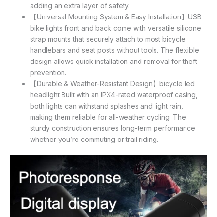
adding an extra layer of safety.
【Universal Mounting System & Easy Installation】USB
bike lights front and back come with versatile silicone
strap mounts that securely attach to most bicycle
handlebars and seat posts without tools. The flexible
design allows quick installation and removal for theft
prevention.
【Durable & Weather-Resistant Design】bicycle led
headlight Built with an IPX4-rated waterproof casing,
both lights can withstand splashes and light rain,
making them reliable for all-weather cycling. The
sturdy construction ensures long-term performance
whether you’re commuting or trail riding.