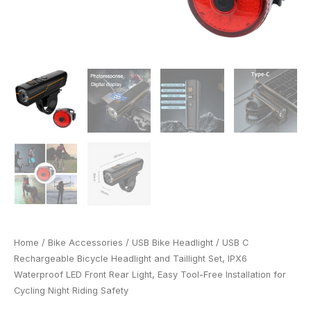
Easy
Tool-
Free
Installation
for
Cycling
Night
Riding
Safety
quantity
Home
/
Bike Accessories
/
USB Bike Headlight
/ USB C
Rechargeable Bicycle Headlight and Taillight Set, IPX6
Waterproof LED Front Rear Light, Easy Tool-Free Installation for
Cycling Night Riding Safety